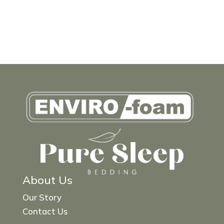
About Us
Our Story
Contact Us