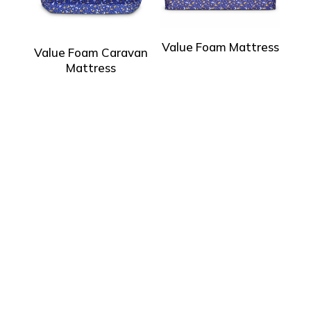
Value Foam Mattress
Value Foam Caravan
Mattress