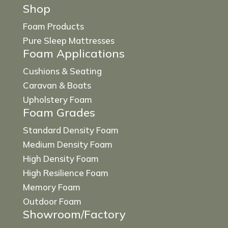
Shop
Foam Products
Pure Sleep Mattresses
Foam Applications
Cushions & Seating
Caravan & Boats
Upholstery Foam
Foam Grades
Standard Density Foam
Medium Density Foam
High Density Foam
High Resilience Foam
Memory Foam
Outdoor Foam
Showroom/Factory