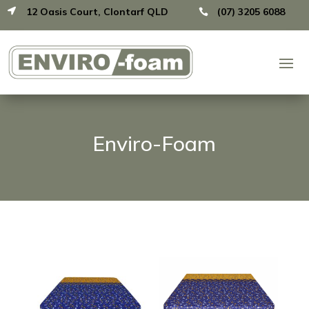
12 Oasis Court, Clontarf QLD
(07) 3205 6088


Enviro-Foam