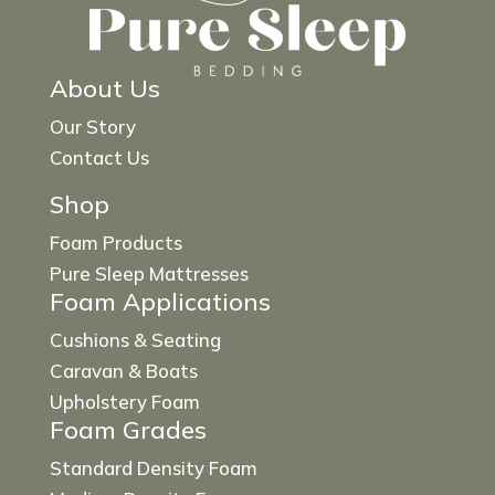
About Us
Our Story
Contact Us
Shop
Foam Products
Pure Sleep Mattresses
Foam Applications
Cushions & Seating
Caravan & Boats
Upholstery Foam
Foam Grades
Standard Density Foam