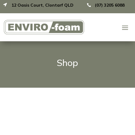
12 Oasis Court, Clontarf QLD
(07) 3205 6088


Shop