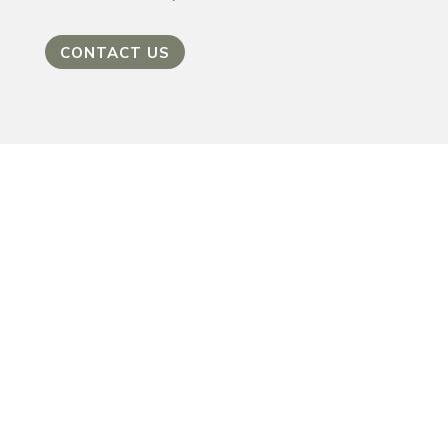
CONTACT US