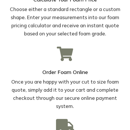
Choose either a standard rectangle or a custom
shape. Enter your measurements into our foam
pricing calculator and receive an instant quote
based on your selected foam grade.

Order Foam Online
Once you are happy with your cut to size foam
quote, simply add it to your cart and complete
checkout through our secure online payment
system.
