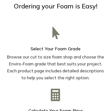
Ordering your Foam is Easy!

Select Your Foam Grade
Browse our cut to size foam shop and choose the
Enviro-Foam grade that best suits your project.
Each product page includes detailed descriptions
to help you select the right option.

Calculate Your Foam Price