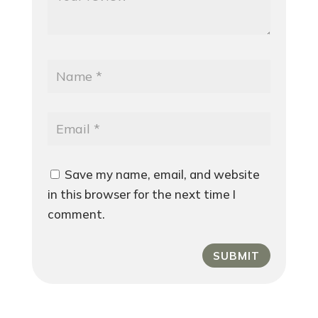
Save my name, email, and website
in this browser for the next time I
comment.
SUBMIT