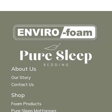
About Us
Our Story
Contact Us
Shop
Foam Products
Pure Sleep Mattresses