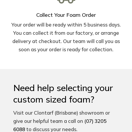
Collect Your Foam Order
Your order will be ready within 5 business days.
You can collect it from our factory, or arrange
delivery at checkout. Our team will call you as
soon as your order is ready for collection.
Need help selecting your
custom sized foam?
Visit our Clontarf (Brisbane) showroom or
give our helpful team a call on
(07) 3205
6088
to discuss your needs.