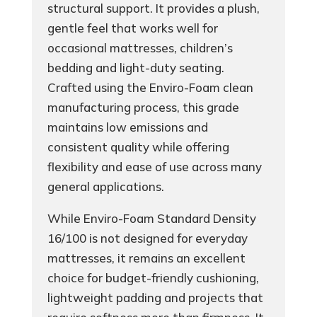
structural support. It provides a plush,
gentle feel that works well for
occasional mattresses, children’s
bedding and light-duty seating.
Crafted using the Enviro-Foam clean
manufacturing process, this grade
maintains low emissions and
consistent quality while offering
flexibility and ease of use across many
general applications.
While Enviro-Foam Standard Density
16/100 is not designed for everyday
mattresses, it remains an excellent
choice for budget-friendly cushioning,
lightweight padding and projects that