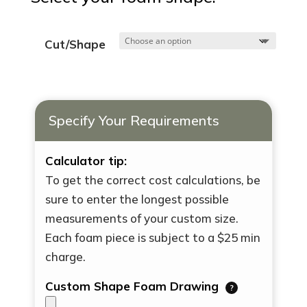
Cut/Shape
Specify Your Requirements
Calculator tip:
To get the correct cost calculations, be
sure to enter the longest possible
measurements of your custom size.
Each foam piece is subject to a $25 min
charge.
Custom Shape Foam Drawing
?