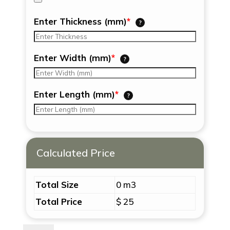
Enter Thickness (mm)
*
?
Enter Width (mm)
*
?
Enter Length (mm)
*
?
Calculated Price
Total Size
0 m3
Total Price
$ 25