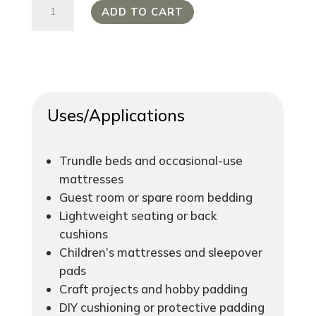
Enviro-
ADD TO CART
Foam
Standard
Density
16/100
quantity
Uses/Applications
Trundle beds and occasional-use
mattresses
Guest room or spare room bedding
Lightweight seating or back
cushions
Children’s mattresses and sleepover
pads
Craft projects and hobby padding
DIY cushioning or protective padding