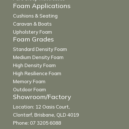
Foam Applications
Cushions & Seating
Caravan & Boats
Upholstery Foam
Foam Grades
Standard Density Foam
Medium Density Foam
High Density Foam
High Resilience Foam
Memory Foam
Outdoor Foam
Showroom/Factory
Location: 12 Oasis Court,
Clontarf, Brisbane, QLD 4019
Phone: 07 3205 6088