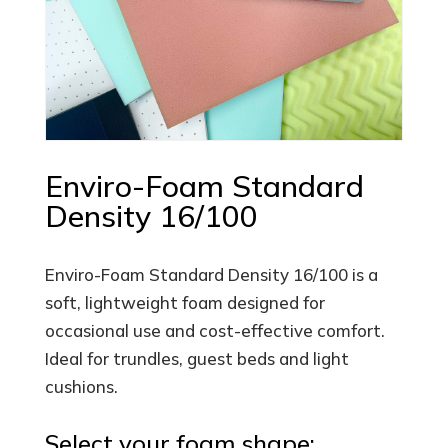
Enviro-Foam Standard
Density 16/100
Enviro-Foam Standard Density 16/100 is a
soft, lightweight foam designed for
occasional use and cost-effective comfort.
Ideal for trundles, guest beds and light
cushions.
Select your foam shape: