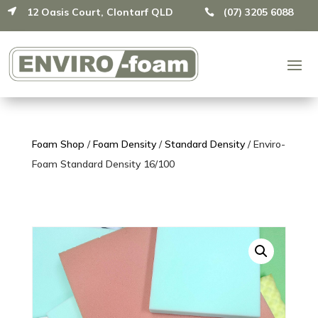
12 Oasis Court, Clontarf QLD
(07) 3205 6088


Foam Shop
/
Foam Density
/
Standard Density
/ Enviro-
Foam Standard Density 16/100