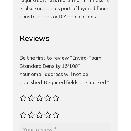
require softness more than firmness. It
is also suitable as part of layered foam
constructions or DIY applications.
Reviews
Be the first to review “Enviro-Foam
Standard Density 16/100”
Your email address will not be
published.
Required fields are marked
*