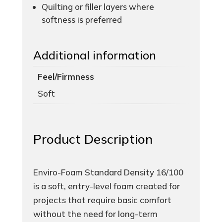
Quilting or filler layers where
softness is preferred
Additional information
Feel/Firmness
Soft
Product Description
Enviro-Foam Standard Density 16/100
is a soft, entry-level foam created for
projects that require basic comfort
without the need for long-term