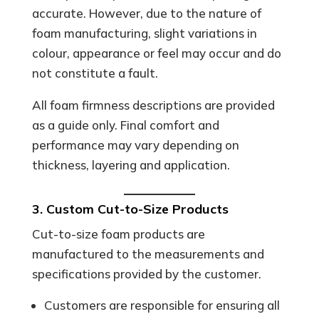
accurate. However, due to the nature of
foam manufacturing, slight variations in
colour, appearance or feel may occur and do
not constitute a fault.
All foam firmness descriptions are provided
as a guide only. Final comfort and
performance may vary depending on
thickness, layering and application.
3. Custom Cut-to-Size Products
Cut-to-size foam products are
manufactured to the measurements and
specifications provided by the customer.
Customers are responsible for ensuring all