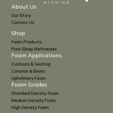
About Us
Our Story
Contact Us
Shop
Foam Products
Pure Sleep Mattresses
Foam Applications
Cushions & Seating
Caravan & Boats
Upholstery Foam
Foam Grades
Standard Density Foam
Medium Density Foam
High Density Foam