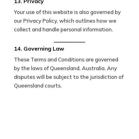
13. Privacy
Your use of this website is also governed by
our Privacy Policy, which outlines how we
collect and handle personal information.
14. Governing Law
These Terms and Conditions are governed
by the laws of Queensland, Australia. Any
disputes will be subject to the jurisdiction of
Queensland courts.