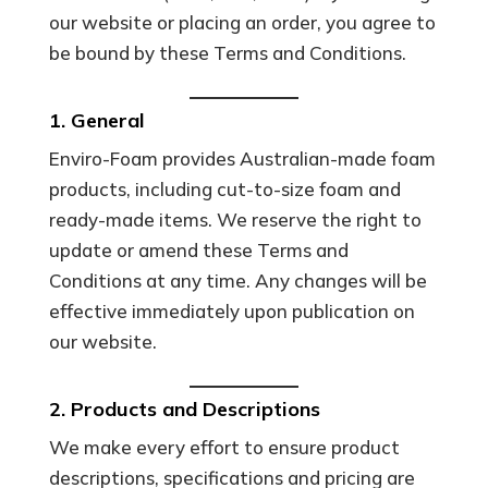
our website or placing an order, you agree to
be bound by these Terms and Conditions.
1. General
Enviro-Foam provides Australian-made foam
products, including cut-to-size foam and
ready-made items. We reserve the right to
update or amend these Terms and
Conditions at any time. Any changes will be
effective immediately upon publication on
our website.
2. Products and Descriptions
We make every effort to ensure product
descriptions, specifications and pricing are