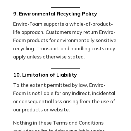
9. Environmental Recycling Policy
Enviro-Foam supports a whole-of-product-
life approach. Customers may return Enviro-
Foam products for environmentally sensitive
recycling. Transport and handling costs may
apply unless otherwise stated.
10. Limitation of Liability
To the extent permitted by law, Enviro-
Foam is not liable for any indirect, incidental
or consequential loss arising from the use of
our products or website.
Nothing in these Terms and Conditions
excludes or limits rights available under