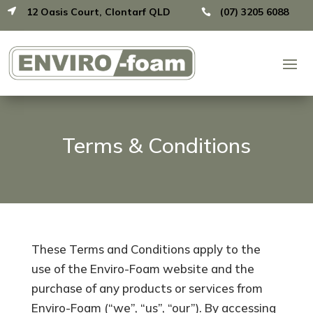
12 Oasis Court, Clontarf QLD
(07) 3205 6088


Terms & Conditions
These Terms and Conditions apply to the
use of the Enviro-Foam website and the
purchase of any products or services from
Enviro-Foam (“we”, “us”, “our”). By accessing