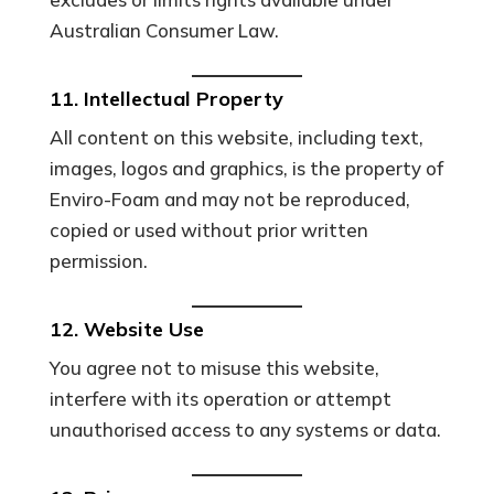
Australian Consumer Law.
11. Intellectual Property
All content on this website, including text,
images, logos and graphics, is the property of
Enviro-Foam and may not be reproduced,
copied or used without prior written
permission.
12. Website Use
You agree not to misuse this website,
interfere with its operation or attempt
unauthorised access to any systems or data.