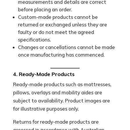
measurements and details are correct
before placing an order.
Custom-made products cannot be
returned or exchanged unless they are
faulty or do not meet the agreed
specifications.
Changes or cancellations cannot be made
once manufacturing has commenced.
4. Ready-Made Products
Ready-made products such as mattresses,
pillows, overlays and mobility aides are
subject to availability. Product images are
for illustrative purposes only.
Returns for ready-made products are
assessed in accordance with Australian