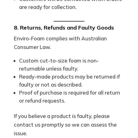
are ready for collection.
8. Returns, Refunds and Faulty Goods
Enviro-Foam complies with Australian
Consumer Law.
Custom cut-to-size foam is non-
returnable unless faulty.
Ready-made products may be returned if
faulty or not as described.
Proof of purchase is required for all return
or refund requests.
If you believe a product is faulty, please
contact us promptly so we can assess the
issue.