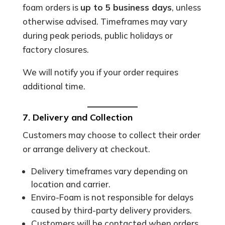
foam orders is
up to 5 business days
, unless
otherwise advised. Timeframes may vary
during peak periods, public holidays or
factory closures.
We will notify you if your order requires
additional time.
7. Delivery and Collection
Customers may choose to collect their order
or arrange delivery at checkout.
Delivery timeframes vary depending on
location and carrier.
Enviro-Foam is not responsible for delays
caused by third-party delivery providers.
Customers will be contacted when orders