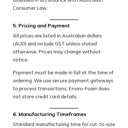
Consumer Law.
5. Pricing and Payment
All prices are listed in Australian dollars
(AUD) and include GST unless stated
otherwise. Prices may change without
notice.
Payment must be made in full at the time of
ordering. We use secure payment gateways
to process transactions. Enviro-Foam does
not store credit card details.
6. Manufacturing Timeframes
Standard manufacturing time for cut-to-size