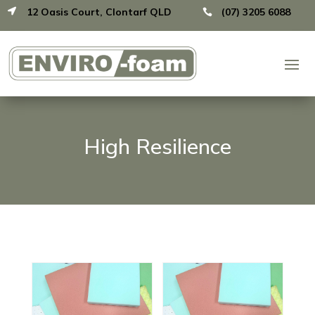
12 Oasis Court, Clontarf QLD
(07) 3205 6088


High Resilience