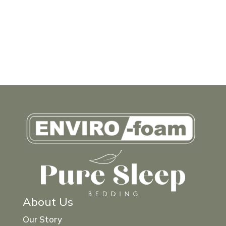
About Us
Our Story