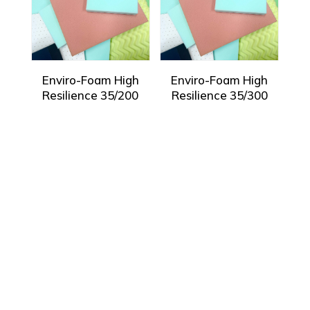
Enviro-Foam High
Enviro-Foam High
Resilience 35/200
Resilience 35/300