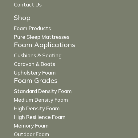
Contact Us
Shop
Foam Products
Pure Sleep Mattresses
Foam Applications
Cushions & Seating
Caravan & Boats
Upholstery Foam
Foam Grades
Standard Density Foam
Medium Density Foam
High Density Foam
High Resilience Foam
Memory Foam
Outdoor Foam