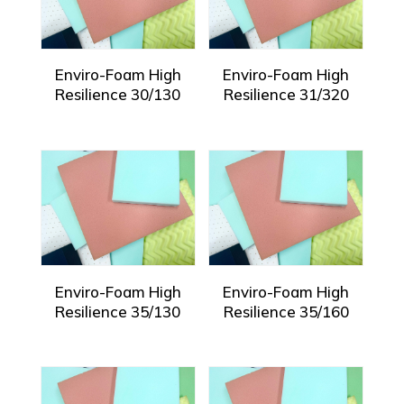
Enviro-Foam High
Enviro-Foam High
Resilience 30/130
Resilience 31/320
Enviro-Foam High
Enviro-Foam High
Resilience 35/130
Resilience 35/160