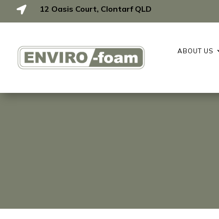
12 Oasis Court, Clontarf QLD

ABOUT US