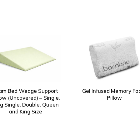
am Bed Wedge Support
Gel Infused Memory F
low (Uncovered) – Single,
Pillow
ng Single, Double, Queen
and King Size