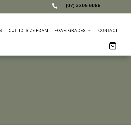
(07) 3205 6088

S
CUT-TO-SIZE FOAM
FOAM GRADES
CONTACT