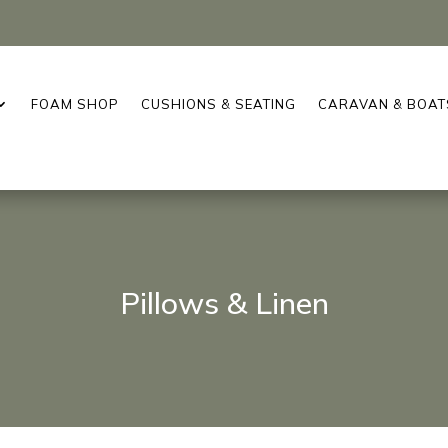
FOAM SHOP
CUSHIONS & SEATING
CARAVAN & BOAT
Pillows & Linen