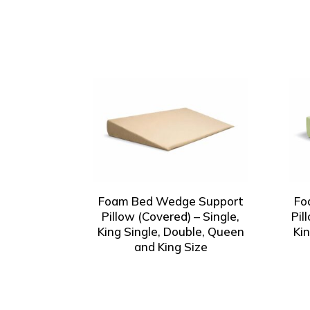
Foam Bed Wedge Support
Fo
Pillow (Covered) – Single,
Pil
King Single, Double, Queen
Ki
and King Size