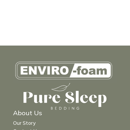
About Us
Our Story