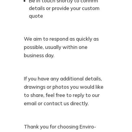
Be in touch shortly to confirm
details or provide your custom
quote
We aim to respond as quickly as
possible, usually within one
business day.
If you have any additional details,
drawings or photos you would like
to share, feel free to reply to our
email or contact us directly.
Thank you for choosing Enviro-