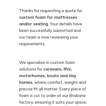
Thanks for requesting a quote for
custom foam for mattresses
and/or seating
. Your details have
been successfully submitted and
our team is now reviewing your
requirements.
We specialise in custom foam
solutions for
caravans, RVs,
motorhomes, boats and tiny
homes
, where comfort, weight and
precise fit all matter. Every piece of
foam is cut to order at our Brisbane
factory, ensuring it suits your space,