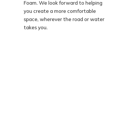
Foam. We look forward to helping
you create a more comfortable
space, wherever the road or water
takes you.