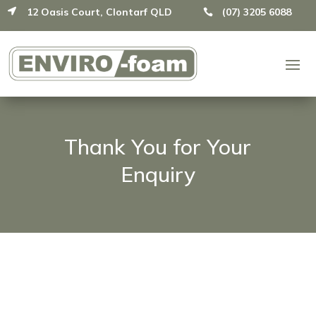
12 Oasis Court, Clontarf QLD
(07) 3205 6088


Thank You for Your
Enquiry