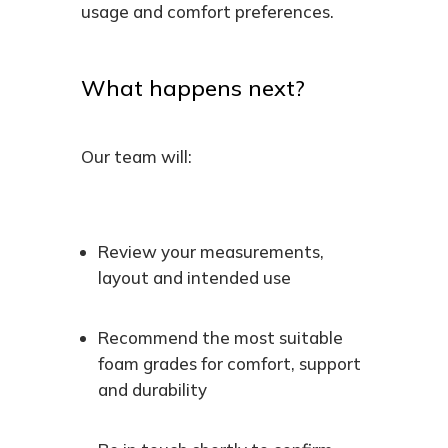
usage and comfort preferences.
What happens next?
Our team will:
Review your measurements,
layout and intended use
Recommend the most suitable
foam grades for comfort, support
and durability