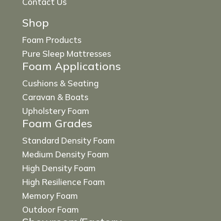
Contact Us
Shop
Foam Products
Pure Sleep Mattresses
Foam Applications
Cushions & Seating
Caravan & Boats
Upholstery Foam
Foam Grades
Standard Density Foam
Medium Density Foam
High Density Foam
High Resilience Foam
Memory Foam
Outdoor Foam